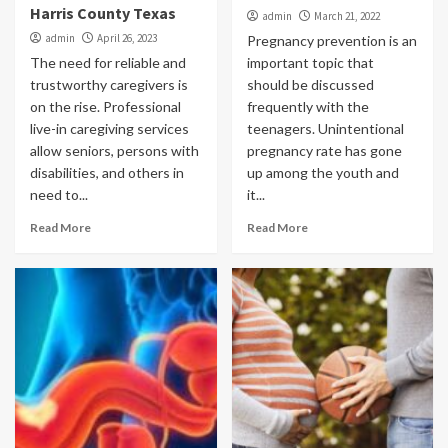
Harris County Texas
admin
March 21, 2022
admin
April 26, 2023
Pregnancy prevention is an
The need for reliable and
important topic that
trustworthy caregivers is
should be discussed
on the rise. Professional
frequently with the
live-in caregiving services
teenagers. Unintentional
allow seniors, persons with
pregnancy rate has gone
disabilities, and others in
up among the youth and
need to...
it...
Read More
Read More