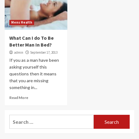
Mens Health
What Can I do To Be
Better Man In Bed?
admin
September 17, 2013
If you as a man have been
asking yourself this
questions then it means
that you are missing
something in...
Read More
Search
for: