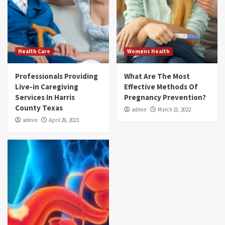
Health Care
Womens Health
Professionals Providing
What Are The Most
Live-in Caregiving
Effective Methods Of
Services In Harris
Pregnancy Prevention?
County Texas
admin
March 21, 2022
admin
April 26, 2023