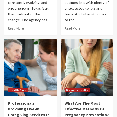
constantly evolving, and
at times, but with plenty of
one agency in Texas is at
unexpected twists and
the forefront of this
turns. And when it comes
change. The agency has...
to the...
Read More
Read More
Health Care
Womens Health
Professionals
What Are The Most
Providing Live-in
Effective Methods Of
Caregiving Services In
Pregnancy Prevention?