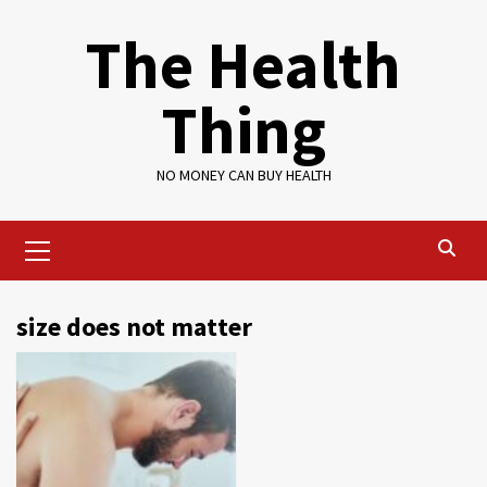
Skip
The Health
to
content
Thing
NO MONEY CAN BUY HEALTH
Primary
Menu
size does not matter