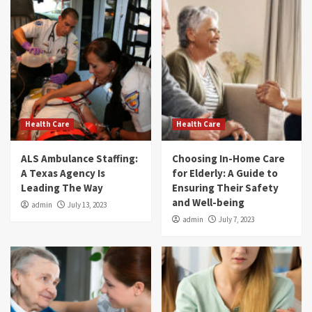
Health Care
Health Care
ALS Ambulance Staffing:
Choosing In-Home Care
A Texas Agency Is
for Elderly: A Guide to
Leading The Way
Ensuring Their Safety
and Well-being
admin
July 13, 2023
admin
July 7, 2023