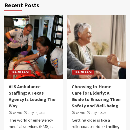
Recent Posts
Health Care
Health Care
ALS Ambulance
Choosing In-Home
Staffing: A Texas
Care for Elderly: A
Agency Is Leading The
Guide to Ensuring Their
Way
Safety and Well-being
admin
July 13, 2023
admin
July 7, 2023
The world of emergency
Getting older is like a
medical services (EMS) is
rollercoaster ride - thrilling