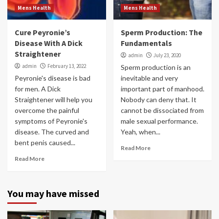
Mens Health
Mens Health
Cure Peyronie’s
Sperm Production: The
Disease With A Dick
Fundamentals
Straightener
admin
July 23, 2020
admin
February 13, 2022
Sperm production is an
Peyronie's disease is bad
inevitable and very
for men. A Dick
important part of manhood.
Straightener will help you
Nobody can deny that. It
overcome the painful
cannot be dissociated from
symptoms of Peyronie's
male sexual performance.
disease. The curved and
Yeah, when...
bent penis caused...
Read More
Read More
You may have missed