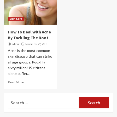
Skin Care
How To Deal With Acne
By Tackling The Root
admin
November 22, 2013
Acne is the most common
skin disease that can strike
all age groups. Roughly
sixty million US citizens
alone suffer...
Read More
Search
for: