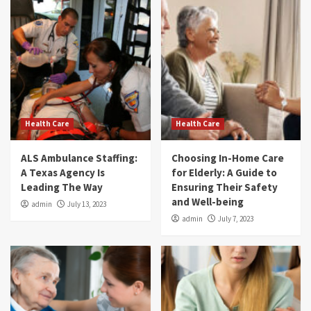
Health Care
Health Care
ALS Ambulance Staffing:
Choosing In-Home Care
A Texas Agency Is
for Elderly: A Guide to
Leading The Way
Ensuring Their Safety
and Well-being
admin
July 13, 2023
admin
July 7, 2023