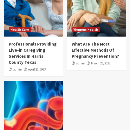
Health Care
Womens Health
Professionals Providing
What Are The Most
Live-in Caregiving
Effective Methods Of
Services In Harris
Pregnancy Prevention?
County Texas
admin
March 21, 2022
admin
April 26, 2023