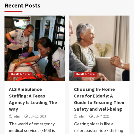
Recent Posts
Health Care
Health Care
ALS Ambulance
Choosing In-Home
Staffing: A Texas
Care for Elderly: A
Agency Is Leading The
Guide to Ensuring Their
Way
Safety and Well-being
admin
July 13, 2023
admin
July 7, 2023
The world of emergency
Getting older is like a
medical services (EMS) is
rollercoaster ride - thrilling