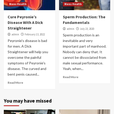
Mens Health
Mens Health
Cure Peyronie’s
Sperm Production: The
Disease With A Dick
Fundamentals
Straightener
admin
July 23, 2020
admin
February 13, 2022
Sperm production is an
Peyronie's disease is bad
inevitable and very
for men. A Dick
important part of manhood.
Straightener will help you
Nobody can deny that. It
overcome the painful
cannot be dissociated from
symptoms of Peyronie's
male sexual performance.
disease. The curved and
Yeah, when...
bent penis caused...
Read More
Read More
You may have missed