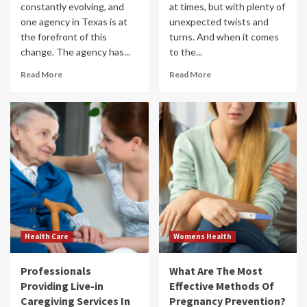
constantly evolving, and
at times, but with plenty of
one agency in Texas is at
unexpected twists and
the forefront of this
turns. And when it comes
change. The agency has...
to the...
Read More
Read More
Health Care
Womens Health
Professionals
What Are The Most
Providing Live-in
Effective Methods Of
Caregiving Services In
Pregnancy Prevention?