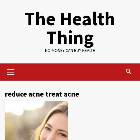
Skip
The Health
to
content
Thing
NO MONEY CAN BUY HEALTH
Primary
Menu
reduce acne treat acne