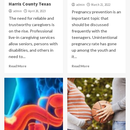
Harris County Texas
admin
March 21, 2022
admin
April 26, 2023
Pregnancy prevention is an
The need for reliable and
important topic that
trustworthy caregivers is
should be discussed
on the rise. Professional
frequently with the
live-in caregiving services
teenagers. Unintentional
allow seniors, persons with
pregnancy rate has gone
disabilities, and others in
up among the youth and
need to...
it...
Read More
Read More