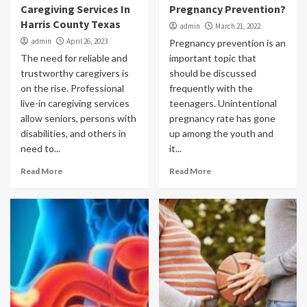
Caregiving Services In
Pregnancy Prevention?
Harris County Texas
admin
March 21, 2022
admin
April 26, 2023
Pregnancy prevention is an
The need for reliable and
important topic that
trustworthy caregivers is
should be discussed
on the rise. Professional
frequently with the
live-in caregiving services
teenagers. Unintentional
allow seniors, persons with
pregnancy rate has gone
disabilities, and others in
up among the youth and
need to...
it...
Read More
Read More