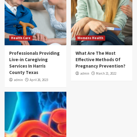
Health Care
Womens Health
Professionals Providing
What Are The Most
Live-in Caregiving
Effective Methods Of
Services In Harris
Pregnancy Prevention?
County Texas
admin
March 21, 2022
admin
April 26, 2023