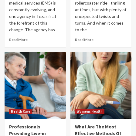
medical services (EMS) is
rollercoaster ride - thrilling
constantly evolving, and
at times, but with plenty of
one agency in Texas is at
unexpected twists and
the forefront of this
turns. And when it comes
change. The agency has...
to the...
Read More
Read More
Health Care
Womens Health
Professionals
What Are The Most
Providing Live-in
Effective Methods Of