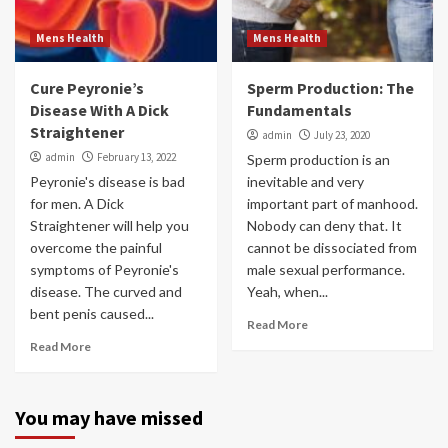
Mens Health
Mens Health
Cure Peyronie’s
Sperm Production: The
Disease With A Dick
Fundamentals
Straightener
admin
July 23, 2020
admin
February 13, 2022
Sperm production is an
Peyronie's disease is bad
inevitable and very
for men. A Dick
important part of manhood.
Straightener will help you
Nobody can deny that. It
overcome the painful
cannot be dissociated from
symptoms of Peyronie's
male sexual performance.
disease. The curved and
Yeah, when...
bent penis caused...
Read More
Read More
You may have missed