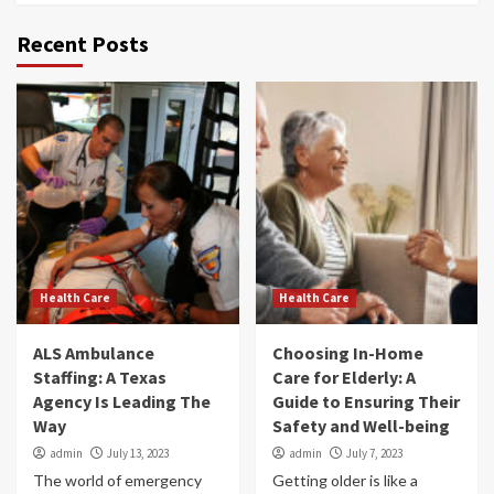
Recent Posts
Health Care
Health Care
ALS Ambulance
Choosing In-Home
Staffing: A Texas
Care for Elderly: A
Agency Is Leading The
Guide to Ensuring Their
Way
Safety and Well-being
admin
July 13, 2023
admin
July 7, 2023
The world of emergency
Getting older is like a