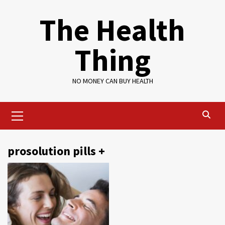
Skip
The Health
to
content
Thing
NO MONEY CAN BUY HEALTH
Primary
Menu
prosolution pills +