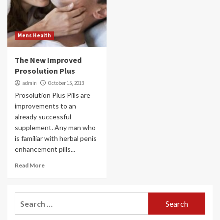
Mens Health
The New Improved
Prosolution Plus
admin
October 15, 2013
Prosolution Plus Pills are
improvements to an
already successful
supplement. Any man who
is familiar with herbal penis
enhancement pills...
Read More
Search
for: