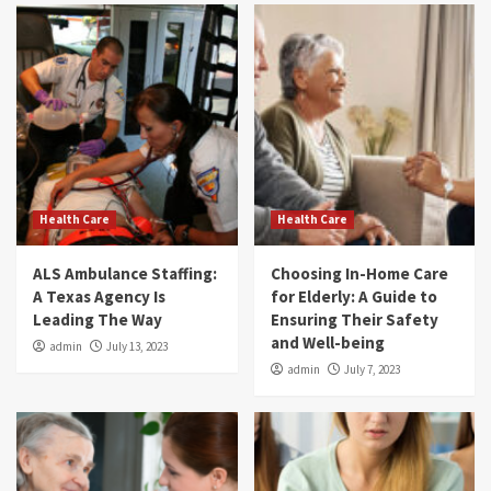
Health Care
Health Care
ALS Ambulance Staffing:
Choosing In-Home Care
A Texas Agency Is
for Elderly: A Guide to
Leading The Way
Ensuring Their Safety
and Well-being
admin
July 13, 2023
admin
July 7, 2023